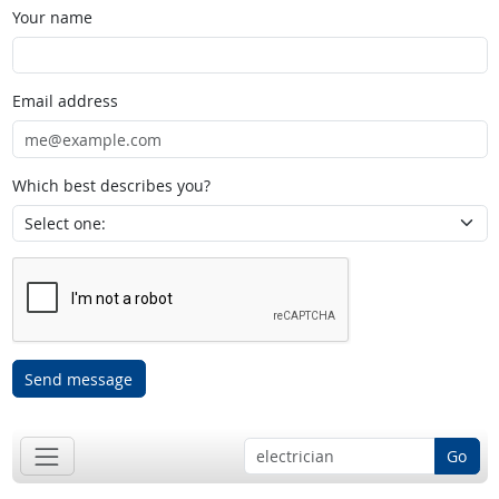
Your name
Email address
Which best describes you?
Send message
Go