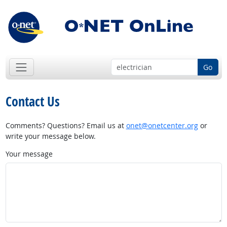
Go
Contact Us
Comments? Questions? Email us at
onet@onetcenter.org
or
write your message below.
Your message