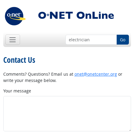
Go
Contact Us
Comments? Questions? Email us at
onet@onetcenter.org
or
write your message below.
Your message