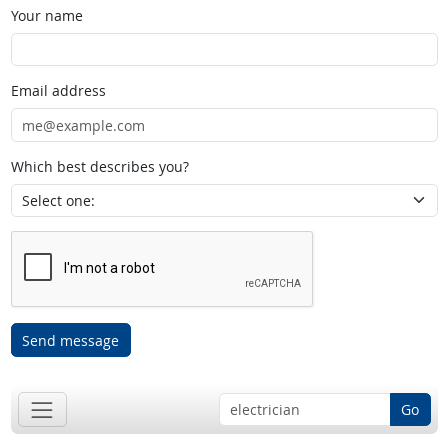
Your name
Email address
Which best describes you?
Send message
Go