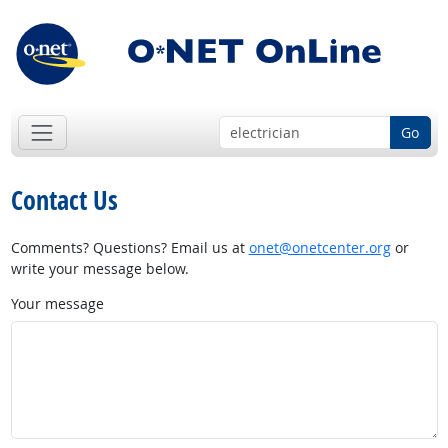
Go
Contact Us
Comments? Questions? Email us at
onet@onetcenter.org
or
write your message below.
Your message