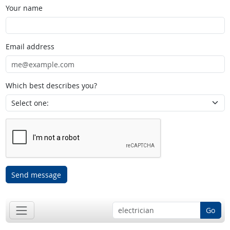
Your name
Email address
Which best describes you?
Send message
Go