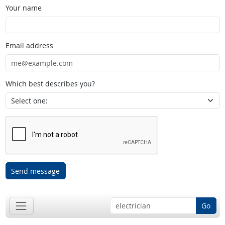
Your name
Email address
Which best describes you?
Send message
Go