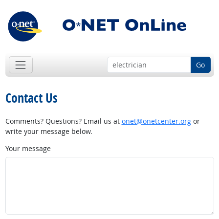
Go
Contact Us
Comments? Questions? Email us at
onet@onetcenter.org
or
write your message below.
Your message