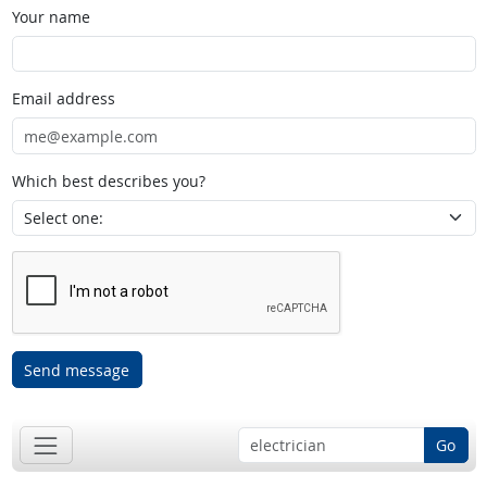
Your name
Email address
Which best describes you?
Send message
Go