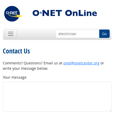
Go
Contact Us
Comments? Questions? Email us at
onet@onetcenter.org
or
write your message below.
Your message