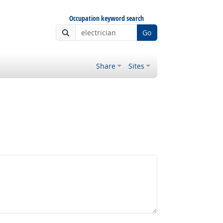
Occupation keyword search
Go
Share
Sites