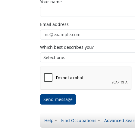
Your name
Email address
Which best describes you?
Send message
Help
Find Occupations
Advanced Sear