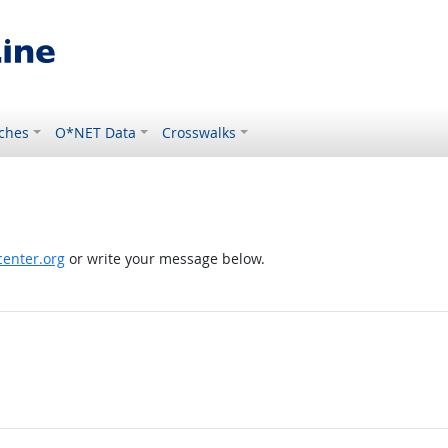
ches
O*NET Data
Crosswalks
enter.org
or write your message below.