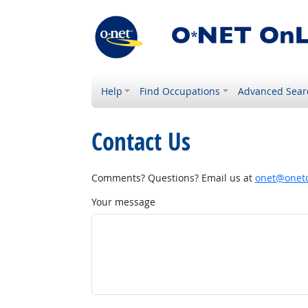
Help
Find Occupations
Advanced Sear
Contact Us
Comments? Questions? Email us at
onet@onetc
Your message