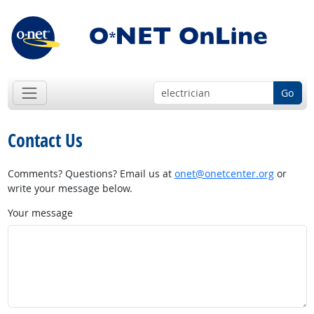
Go
Contact Us
Comments? Questions? Email us at
onet@onetcenter.org
or
write your message below.
Your message