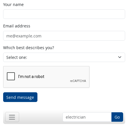
Your name
Email address
Which best describes you?
Send message
Go