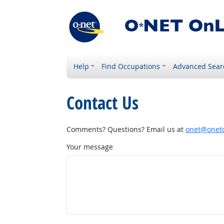
Help
Find Occupations
Advanced Sear
Contact Us
Comments? Questions? Email us at
onet@onetc
Your message