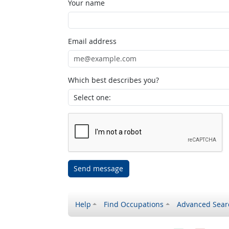
Your name
Email address
Which best describes you?
Send message
Help
Find Occupations
Advanced Sear