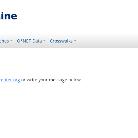
ches
O*NET Data
Crosswalks
enter.org
or write your message below.