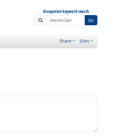
Occupation keyword search
Go
Share
Sites