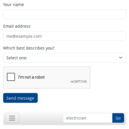
Your name
Email address
Which best describes you?
Send message
Go