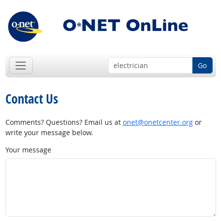
Go
Contact Us
Comments? Questions? Email us at
onet@onetcenter.org
or
write your message below.
Your message