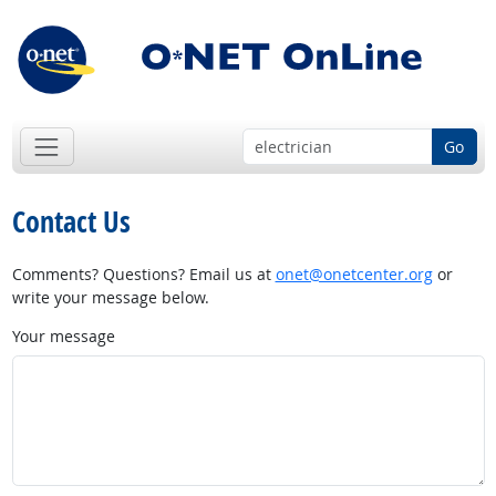
Go
Contact Us
Comments? Questions? Email us at
onet@onetcenter.org
or
write your message below.
Your message