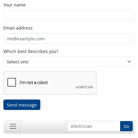
Your name
Email address
Which best describes you?
Send message
Go