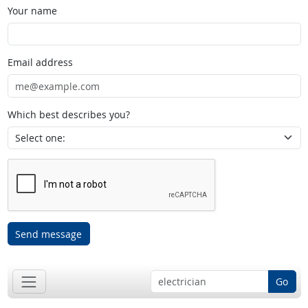
Your name
Email address
Which best describes you?
Send message
Go