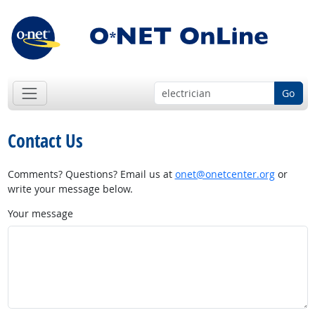
Go
Contact Us
Comments? Questions? Email us at
onet@onetcenter.org
or
write your message below.
Your message