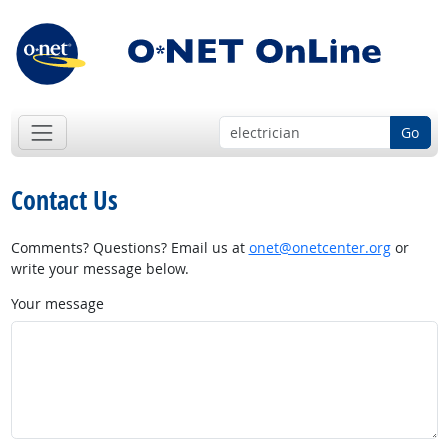
Go
Contact Us
Comments? Questions? Email us at
onet@onetcenter.org
or
write your message below.
Your message