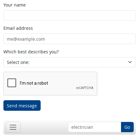
Your name
Email address
Which best describes you?
Send message
Go