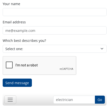
Your name
Email address
Which best describes you?
Send message
Go