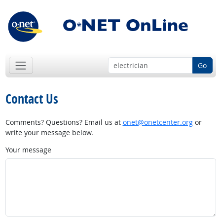
Go
Contact Us
Comments? Questions? Email us at
onet@onetcenter.org
or
write your message below.
Your message