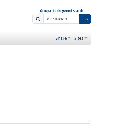
Occupation keyword search
Go
Share
Sites