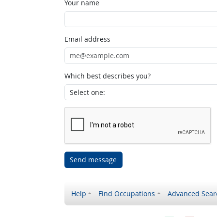
Your name
Email address
Which best describes you?
Send message
Help
Find Occupations
Advanced Sear