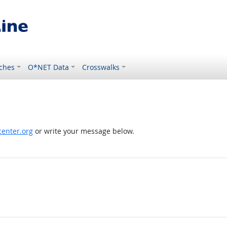
ches
O*NET Data
Crosswalks
enter.org
or write your message below.