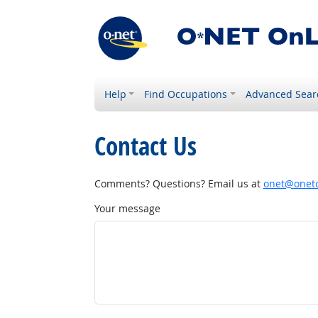
Help
Find Occupations
Advanced Sear
Contact Us
Comments? Questions? Email us at
onet@onetc
Your message