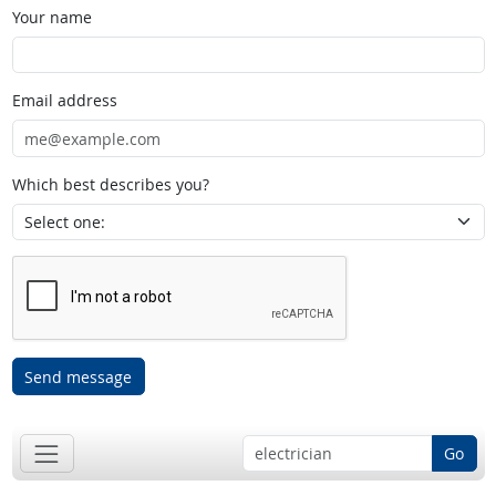
Your name
Email address
Which best describes you?
Send message
Go