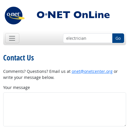
Go
Contact Us
Comments? Questions? Email us at
onet@onetcenter.org
or
write your message below.
Your message