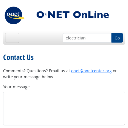
Go
Contact Us
Comments? Questions? Email us at
onet@onetcenter.org
or
write your message below.
Your message