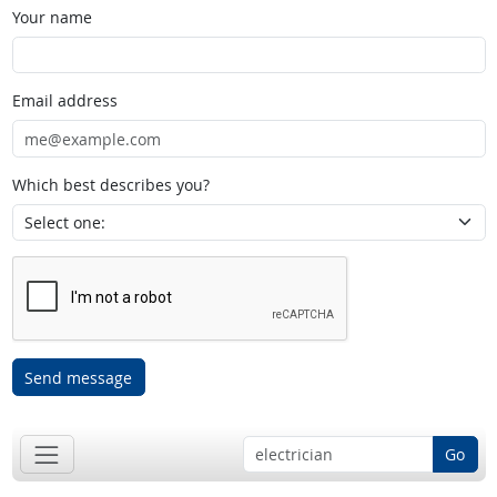
Your name
Email address
Which best describes you?
Send message
Go