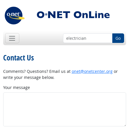
Go
Contact Us
Comments? Questions? Email us at
onet@onetcenter.org
or
write your message below.
Your message