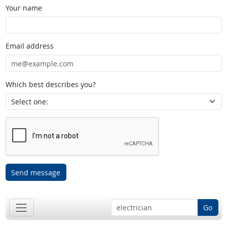
Your name
Email address
Which best describes you?
Send message
Go