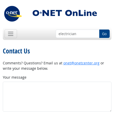
Go
Contact Us
Comments? Questions? Email us at
onet@onetcenter.org
or
write your message below.
Your message