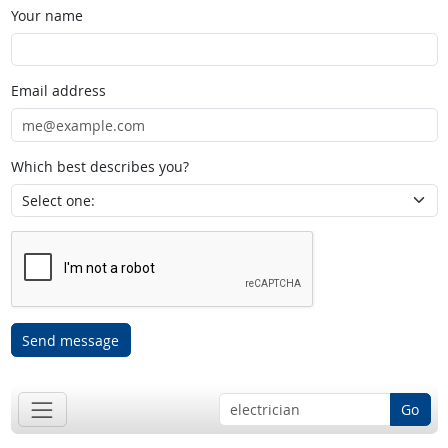
Your name
Email address
Which best describes you?
Send message
Go