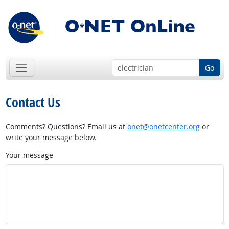
Go
Contact Us
Comments? Questions? Email us at
onet@onetcenter.org
or
write your message below.
Your message