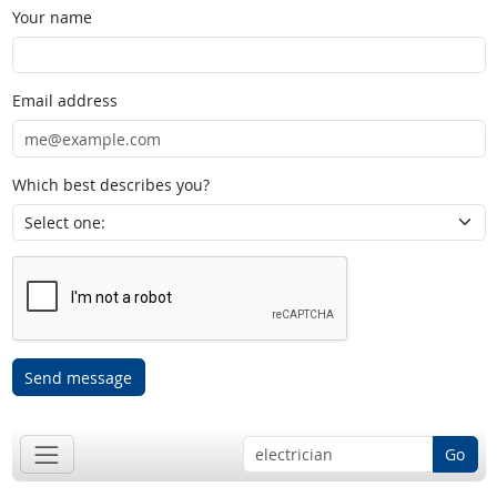
Your name
Email address
Which best describes you?
Send message
Go