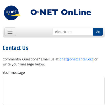
Go
Contact Us
Comments? Questions? Email us at
onet@onetcenter.org
or
write your message below.
Your message