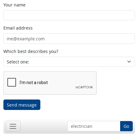
Your name
Email address
Which best describes you?
Send message
Go