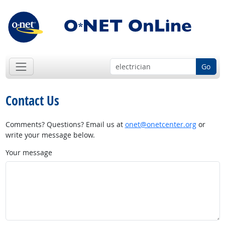
Go
Contact Us
Comments? Questions? Email us at
onet@onetcenter.org
or
write your message below.
Your message