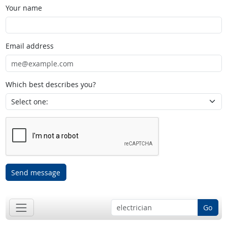
Your name
Email address
Which best describes you?
Send message
Go