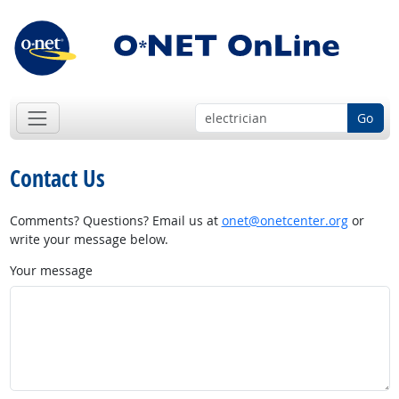
Go
Contact Us
Comments? Questions? Email us at
onet@onetcenter.org
or
write your message below.
Your message