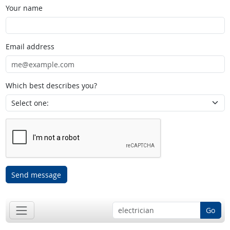
Your name
Email address
Which best describes you?
Send message
Go