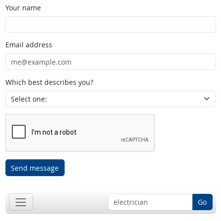
Your name
Email address
Which best describes you?
Send message
Go