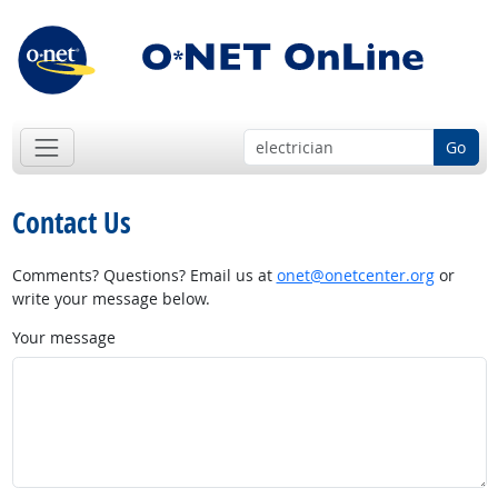
Go
Contact Us
Comments? Questions? Email us at
onet@onetcenter.org
or
write your message below.
Your message