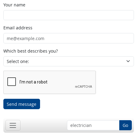
Your name
Email address
Which best describes you?
Send message
Go