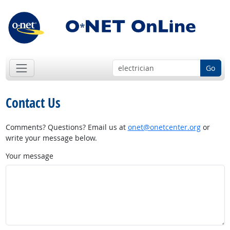
Go
Contact Us
Comments? Questions? Email us at
onet@onetcenter.org
or
write your message below.
Your message