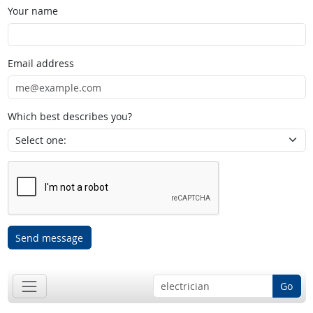
Your name
Email address
Which best describes you?
Send message
Go