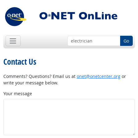
Go
Contact Us
Comments? Questions? Email us at
onet@onetcenter.org
or
write your message below.
Your message