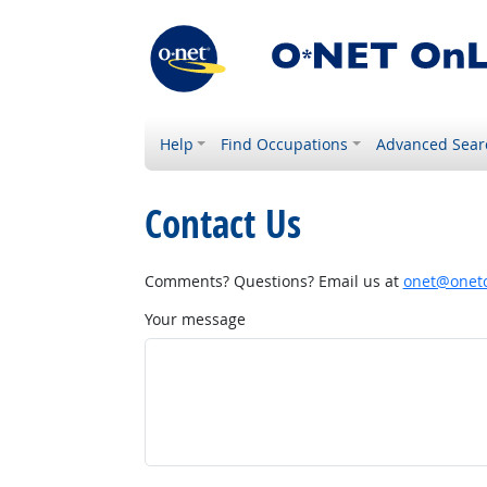
Help
Find Occupations
Advanced Sear
Contact Us
Comments? Questions? Email us at
onet@onetc
Your message