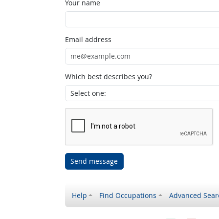
Your name
Email address
Which best describes you?
Send message
Help
Find Occupations
Advanced Sear