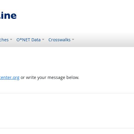
ches
O*NET Data
Crosswalks
enter.org
or write your message below.