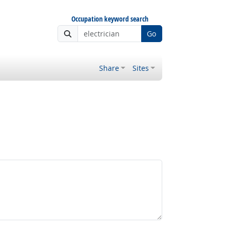
Occupation keyword search
Go
Share
Sites