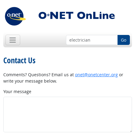
Go
Contact Us
Comments? Questions? Email us at
onet@onetcenter.org
or
write your message below.
Your message