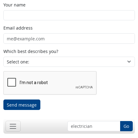
Your name
Email address
Which best describes you?
Send message
Go