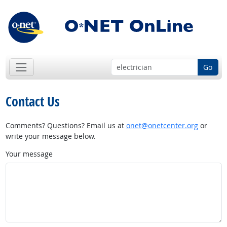
Go
Contact Us
Comments? Questions? Email us at
onet@onetcenter.org
or
write your message below.
Your message