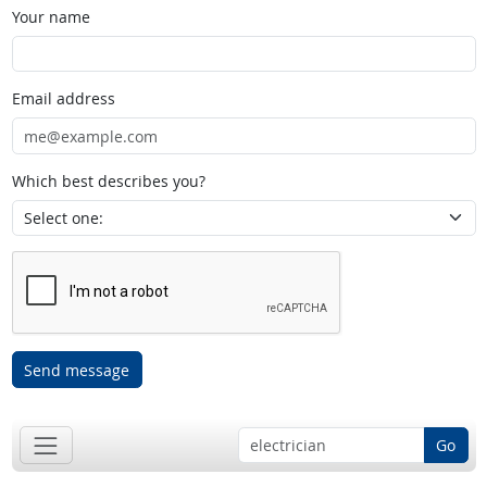
Your name
Email address
Which best describes you?
Send message
Go