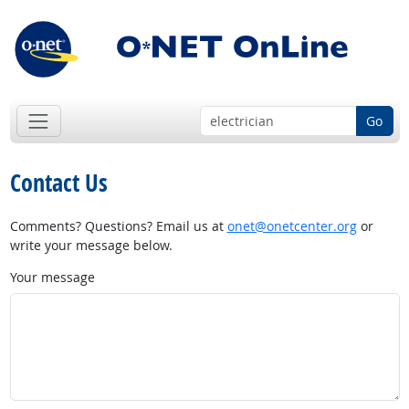
Go
Contact Us
Comments? Questions? Email us at
onet@onetcenter.org
or
write your message below.
Your message