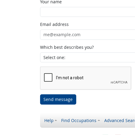
Your name
Email address
Which best describes you?
Send message
Help
Find Occupations
Advanced Sear