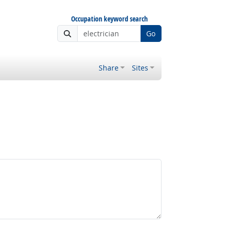
Occupation keyword search
Go
Share
Sites