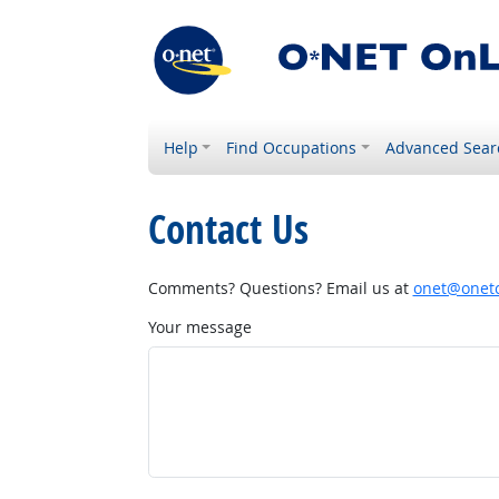
Help
Find Occupations
Advanced Sear
Contact Us
Comments? Questions? Email us at
onet@onetc
Your message