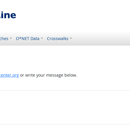
ches
O*NET Data
Crosswalks
enter.org
or write your message below.