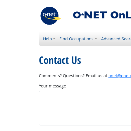
Help
Find Occupations
Advanced Sear
Contact Us
Comments? Questions? Email us at
onet@onetc
Your message