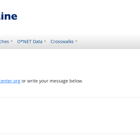
ches
O*NET Data
Crosswalks
enter.org
or write your message below.