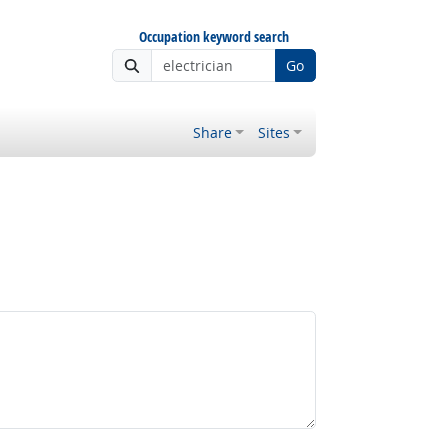
Occupation keyword search
Go
Share
Sites