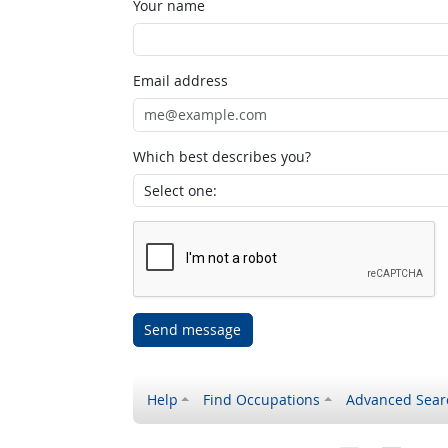
Your name
Email address
Which best describes you?
Send message
Help
Find Occupations
Advanced Sear