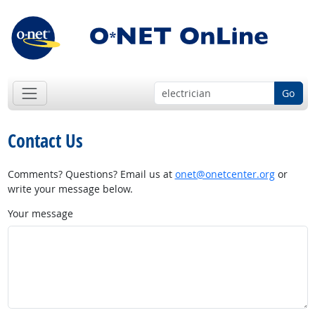
Go
Contact Us
Comments? Questions? Email us at
onet@onetcenter.org
or
write your message below.
Your message