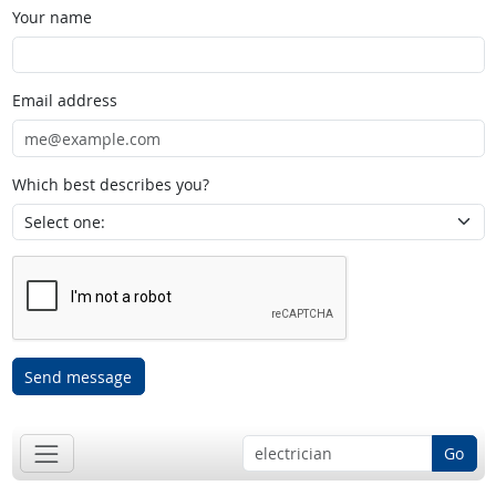
Your name
Email address
Which best describes you?
Send message
Go