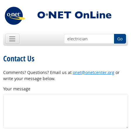
Go
Contact Us
Comments? Questions? Email us at
onet@onetcenter.org
or
write your message below.
Your message