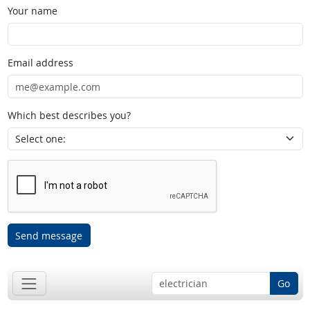
Your name
Email address
Which best describes you?
Send message
Go