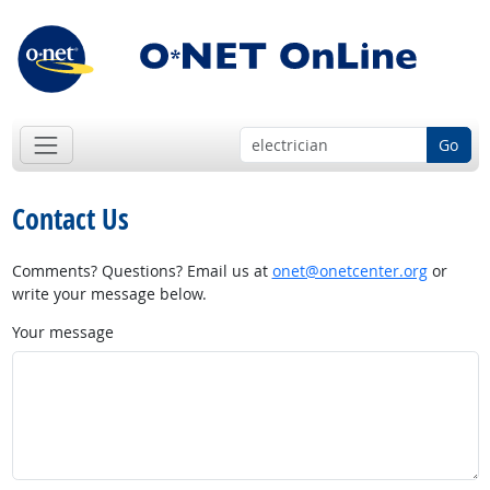
Go
Contact Us
Comments? Questions? Email us at
onet@onetcenter.org
or
write your message below.
Your message