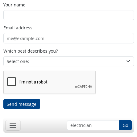
Your name
Email address
Which best describes you?
Send message
Go