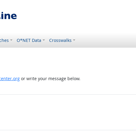
ches
O*NET Data
Crosswalks
enter.org
or write your message below.