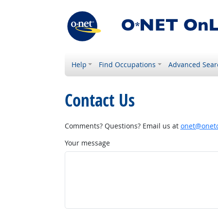
Help
Find Occupations
Advanced Sear
Contact Us
Comments? Questions? Email us at
onet@onetc
Your message