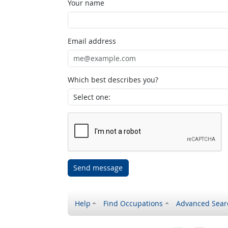
Your name
Email address
Which best describes you?
Send message
Help
Find Occupations
Advanced Sear