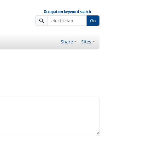
Occupation keyword search
Go
Share
Sites