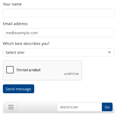
Your name
Email address
Which best describes you?
Send message
Go