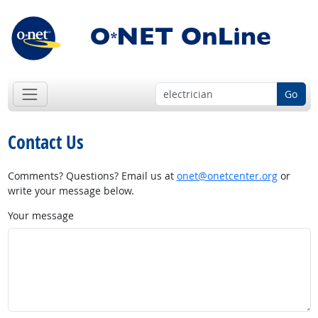
Go
Contact Us
Comments? Questions? Email us at
onet@onetcenter.org
or
write your message below.
Your message