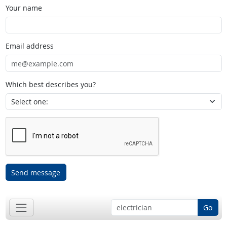
Your name
Email address
Which best describes you?
Send message
Go