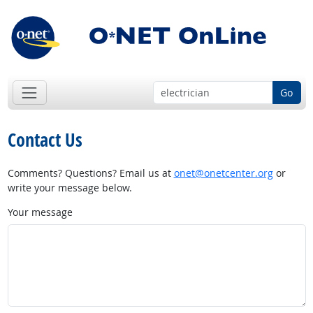
Go
Contact Us
Comments? Questions? Email us at
onet@onetcenter.org
or
write your message below.
Your message