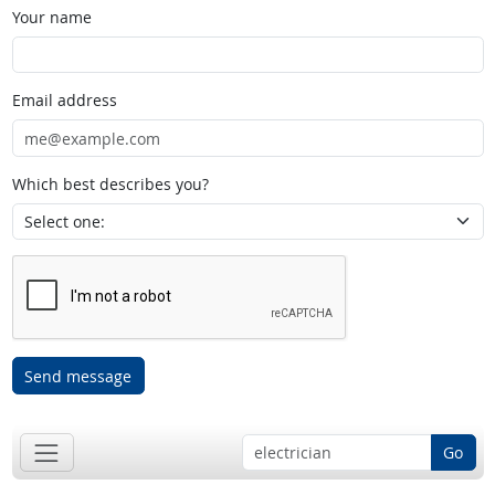
Your name
Email address
Which best describes you?
Send message
Go