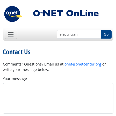
Go
Contact Us
Comments? Questions? Email us at
onet@onetcenter.org
or
write your message below.
Your message