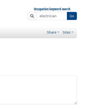
Occupation keyword search
Go
Share
Sites