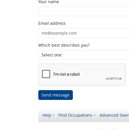
Your name
Email address
Which best describes you?
Send message
Help
Find Occupations
Advanced Sear