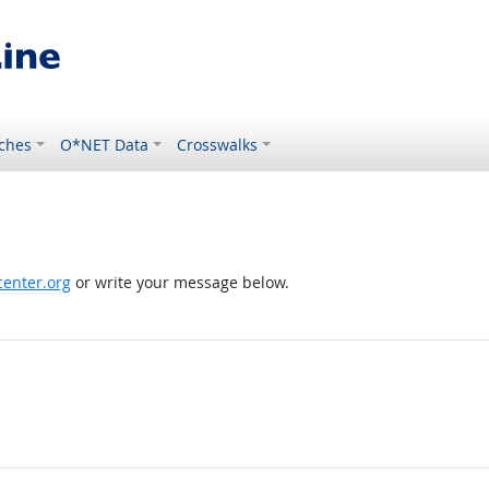
ches
O*NET Data
Crosswalks
enter.org
or write your message below.