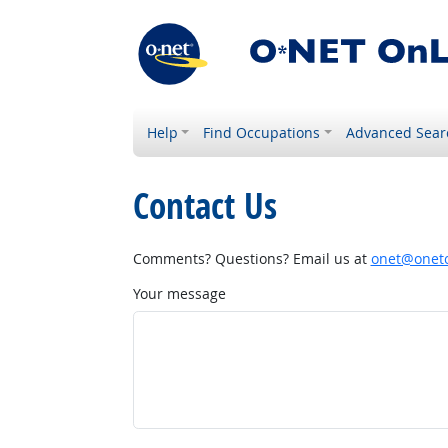
Help
Find Occupations
Advanced Sear
Contact Us
Comments? Questions? Email us at
onet@onetc
Your message