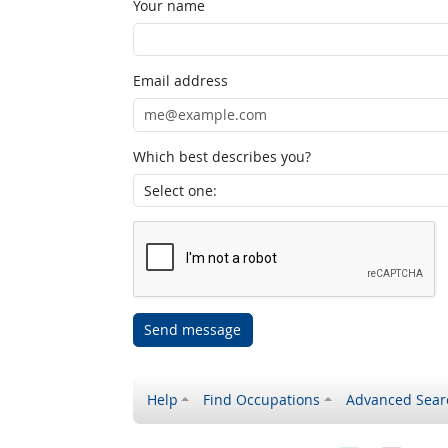
Your name
Email address
Which best describes you?
Send message
Help
Find Occupations
Advanced Sear