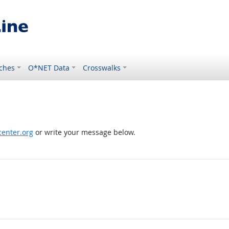
ches
O*NET Data
Crosswalks
enter.org
or write your message below.