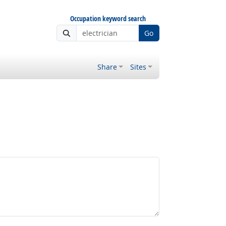
Occupation keyword search
Go
Share
Sites