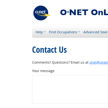
Help
Find Occupations
Advanced Sear
Contact Us
Comments? Questions? Email us at
onet@onetc
Your message