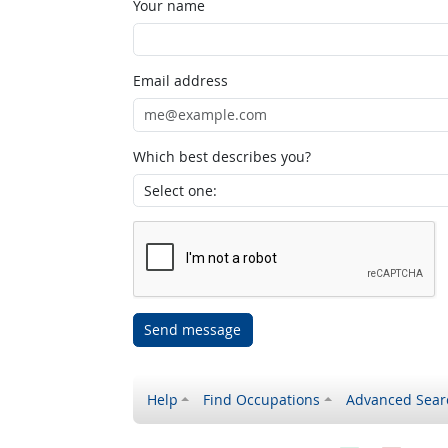
Your name
Email address
Which best describes you?
Send message
Help
Find Occupations
Advanced Sear