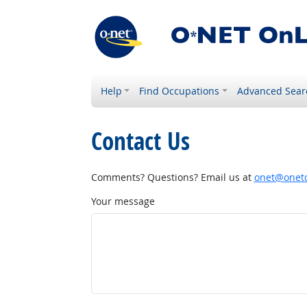
Help
Find Occupations
Advanced Sear
Contact Us
Comments? Questions? Email us at
onet@onetc
Your message