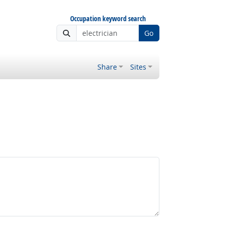
Occupation keyword search
Go
Share
Sites