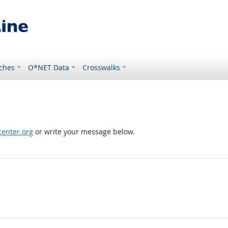
ches
O*NET Data
Crosswalks
enter.org
or write your message below.