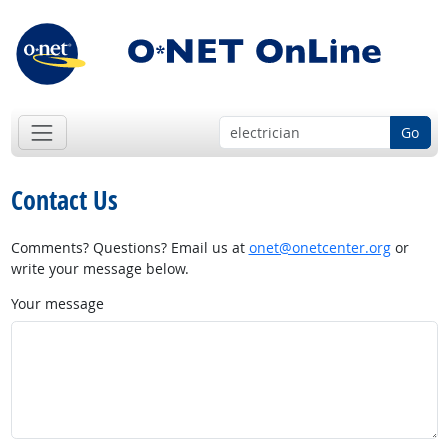
Go
Contact Us
Comments? Questions? Email us at
onet@onetcenter.org
or
write your message below.
Your message