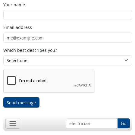
Your name
Email address
Which best describes you?
Send message
Go