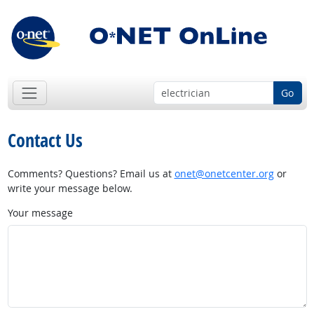
Go
Contact Us
Comments? Questions? Email us at
onet@onetcenter.org
or
write your message below.
Your message