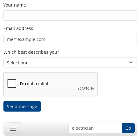
Your name
Email address
Which best describes you?
Send message
Go