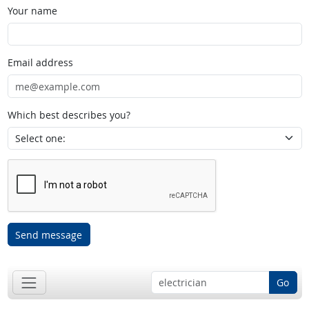
Your name
Email address
Which best describes you?
Send message
Go