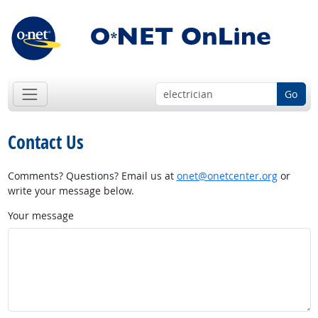
Go
Contact Us
Comments? Questions? Email us at
onet@onetcenter.org
or
write your message below.
Your message