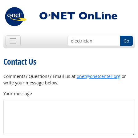
Go
Contact Us
Comments? Questions? Email us at
onet@onetcenter.org
or
write your message below.
Your message