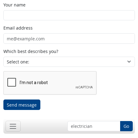
Your name
Email address
Which best describes you?
Send message
Go