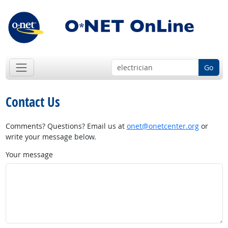
Go
Contact Us
Comments? Questions? Email us at
onet@onetcenter.org
or
write your message below.
Your message