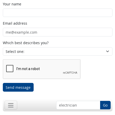
Your name
Email address
Which best describes you?
Send message
Go