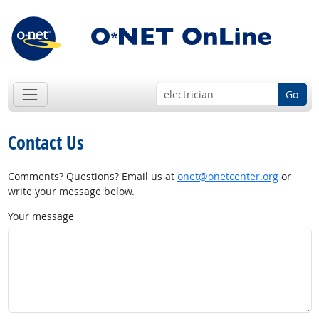
Go
Contact Us
Comments? Questions? Email us at
onet@onetcenter.org
or
write your message below.
Your message