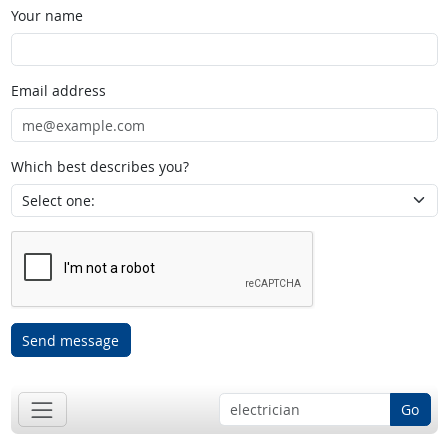
Your name
Email address
Which best describes you?
Send message
Go