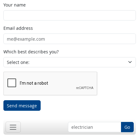
Your name
Email address
Which best describes you?
Send message
Go