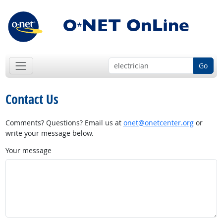
Go
Contact Us
Comments? Questions? Email us at
onet@onetcenter.org
or
write your message below.
Your message