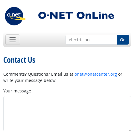
Go
Contact Us
Comments? Questions? Email us at
onet@onetcenter.org
or
write your message below.
Your message