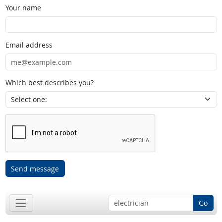
Your name
Email address
Which best describes you?
Send message
Go