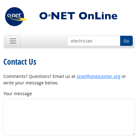
Go
Contact Us
Comments? Questions? Email us at
onet@onetcenter.org
or
write your message below.
Your message