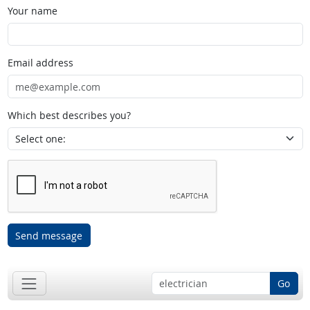
Your name
Email address
Which best describes you?
Send message
Go